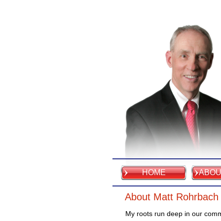
HOME
ABOU
About Matt Rohrbach
My roots run deep in our com