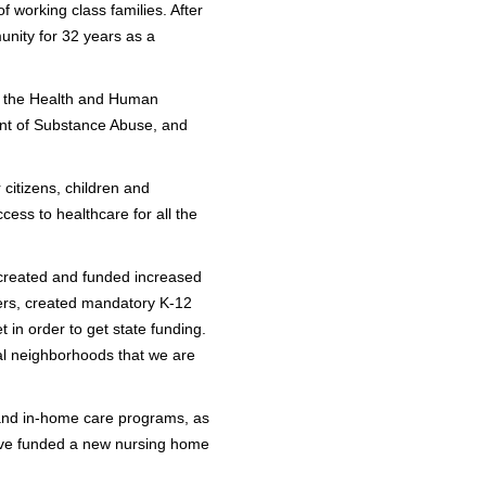
f working class families. After
nity for 32 years as a
of the Health and Human
ent of Substance Abuse, and
citizens, children and
cess to healthcare for all the
 created and funded increased
kers, created mandatory K-12
in order to get state funding.
ial neighborhoods that we are
n and in-home care programs, as
 have funded a new nursing home