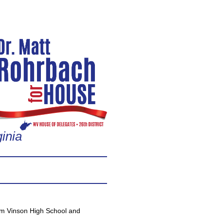
inia
om Vinson High School and