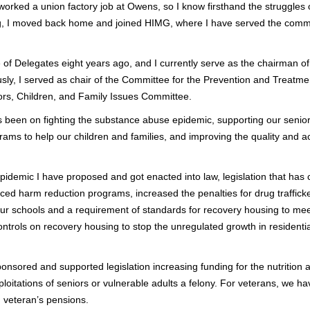
worked a union factory job at Owens, so I know firsthand the struggles o
g, I moved back home and joined HIMG, where I have served the commu
se of Delegates eight years ago, and I currently serve as the chairman 
ly, I served as chair of the Committee for the Prevention and Treatm
ors, Children, and Family Issues Committee.
s been on fighting the substance abuse epidemic, supporting our senior 
ams to help our children and families, and improving the quality and ac
pidemic I have proposed and got enacted into law, legislation that has
ced harm reduction programs, increased the penalties for drug traffic
 schools and a requirement of standards for recovery housing to meet 
controls on recovery housing to stop the unregulated growth in resident
sponsored and supported legislation increasing funding for the nutritio
xploitations of seniors or vulnerable adults a felony. For veterans, we
n veteran’s pensions.