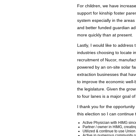
For children, we have increase
support for kinship foster par
system especially in the areas
and better funded guardian ad
more quickly than at present.
Lastly, I would like to addre
industries choosing to locate i
recruitment of Nucor, manufact
powered by an on-site solar fa
extraction businesses that ha
to improve the economic well-b
the legislature. Given the gro
to four lanes is a major goal o
I thank you for the opportunity
this election so I can continu
Active Physician with HIMG sin
Partner / owner in HIMG, creatin
Utilized & continue to use Union
Active in numerous community o