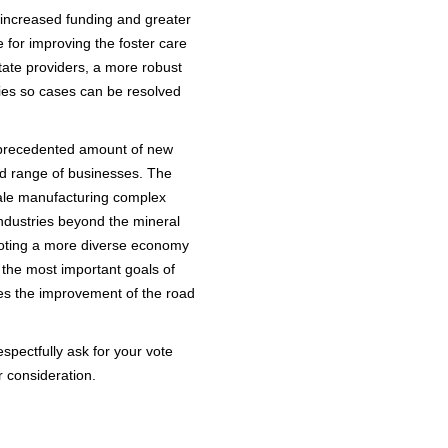
 increased funding and greater
 for improving the foster care
tate providers, a more robust
ies so cases can be resolved
unprecedented amount of new
oad range of businesses. The
cale manufacturing complex
industries beyond the mineral
moting a more diverse economy
 the most important goals of
ies the improvement of the road
espectfully ask for your vote
r consideration.