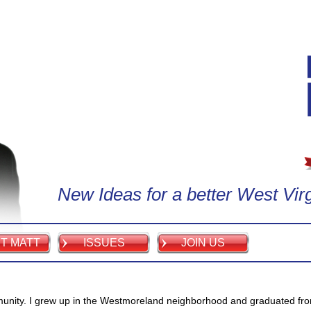
New Ideas for a better West Virg
T MATT
ISSUES
JOIN US
munity. I grew up in the Westmoreland neighborhood and graduated fr