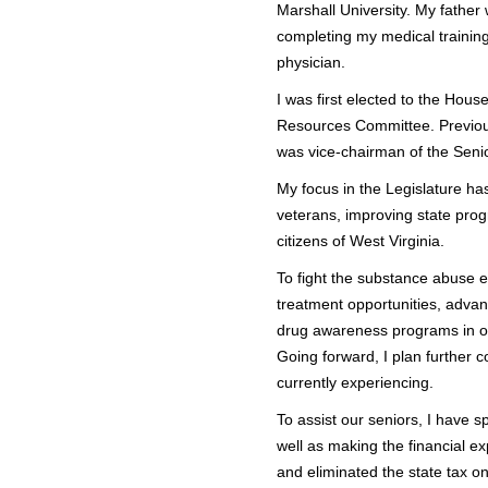
Marshall University. My father 
completing my medical trainin
physician.
I was first elected to the Hou
Resources Committee. Previous
was vice-chairman of the Seni
My focus in the Legislature ha
veterans, improving state progr
citizens of West Virginia.
To fight the substance abuse e
treatment opportunities, advan
drug awareness programs in our
Going forward, I plan further 
currently experiencing.
To assist our seniors, I have 
well as making the financial e
and eliminated the state tax o