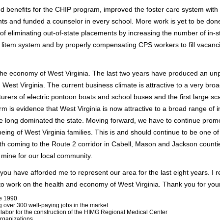
d benefits for the CHIP program, improved the foster care system with
ents and funded a counselor in every school. More work is yet to be done
 of eliminating out-of-state placements by increasing the number of in-s
 litem system and by properly compensating CPS workers to fill vacanc
ss the economy of West Virginia. The last two years have produced an 
n West Virginia. The current business climate is attractive to a very br
urers of electric pontoon boats and school buses and the first large s
rm is evidence that West Virginia is now attractive to a broad range of 
ve long dominated the state. Moving forward, we have to continue pro
eing of West Virginia families. This is and should continue to be one of
wth coming to the Route 2 corridor in Cabell, Mason and Jackson count
f mine for our local community.
 you have afforded me to represent our area for the last eight years. I r
e to work on the health and economy of West Virginia. Thank you for you
ce 1990
g over 300 well-paying jobs in the market
 labor for the construction of the HIMG Regional Medical Center
rganizations